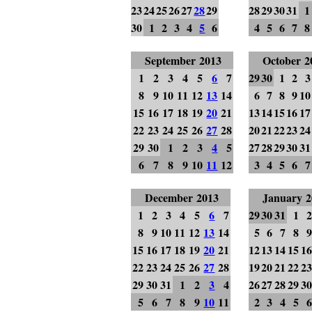
23
24
25
26
27
28
29
28
29
30
31
1
30
1
2
3
4
5
6
4
5
6
7
8
September 2013
October 2
1
2
3
4
5
6
7
29
30
1
2
3
8
9
10
11
12
13
14
6
7
8
9
10
15
16
17
18
19
20
21
13
14
15
16
17
22
23
24
25
26
27
28
20
21
22
23
24
29
30
1
2
3
4
5
27
28
29
30
31
6
7
8
9
10
11
12
3
4
5
6
7
December 2013
January 2
1
2
3
4
5
6
7
29
30
31
1
8
9
10
11
12
13
14
5
6
7
8
15
16
17
18
19
20
21
12
13
14
15
1
22
23
24
25
26
27
28
19
20
21
22
2
29
30
31
1
2
3
4
26
27
28
29
3
5
6
7
8
9
10
11
2
3
4
5