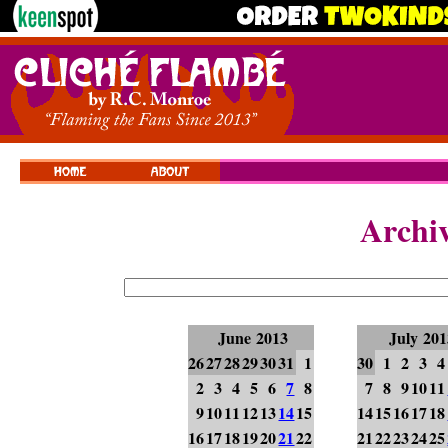
Archi
June 2013
July 201
26
27
28
29
30
31
1
30
1
2
3
4
2
3
4
5
6
7
8
7
8
9
10
11
9
10
11
12
13
14
15
14
15
16
17
18
16
17
18
19
20
21
22
21
22
23
24
25