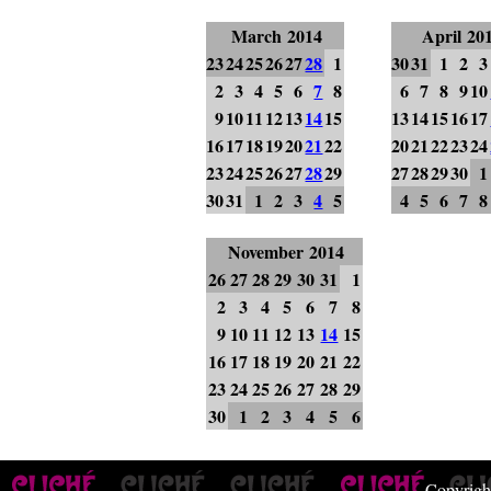
March 2014
April 20
23
24
25
26
27
28
1
30
31
1
2
3
2
3
4
5
6
7
8
6
7
8
9
10
9
10
11
12
13
14
15
13
14
15
16
17
16
17
18
19
20
21
22
20
21
22
23
24
23
24
25
26
27
28
29
27
28
29
30
1
30
31
1
2
3
4
5
4
5
6
7
8
November 2014
26
27
28
29
30
31
1
2
3
4
5
6
7
8
9
10
11
12
13
14
15
16
17
18
19
20
21
22
23
24
25
26
27
28
29
30
1
2
3
4
5
6
Copyrigh